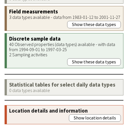
Field measurements
3 data types available - data from 1983-01-12 to 2001-11-27
Show these data types
Discrete sample data
40 Observed properties (data types) available - with data
from 1994-09-01 to 1997-03-25
2 Sampling activities
Show these data types
Statistical tables for select daily data types
0 data types available
Location details and information
Show location details