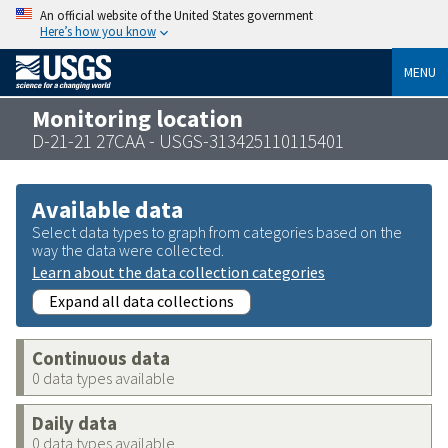
An official website of the United States government
Here’s how you know
MENU
Monitoring location
D-21-21 27CAA - USGS-313425110115401
Available data
Select data types to graph from categories based on the
way the data were collected.
Learn about the data collection categories
Expand all data collections
Continuous data
0 data types available
Daily data
0 data types available