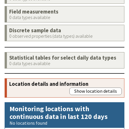
Field measurements
0 data types available
Discrete sample data
0 observed properties (data types) available
Statistical tables for select daily data types
0 data types available
Location details and information
Show location details
Monitoring locations with
continuous data in last 120 days
No locations found