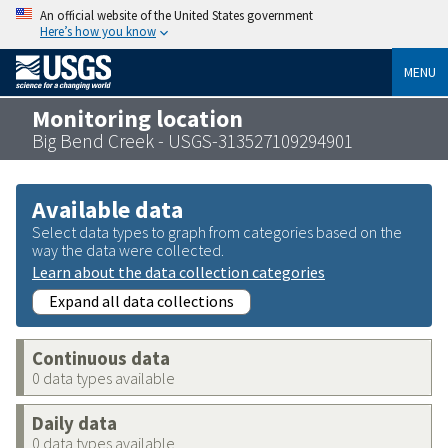
An official website of the United States government
Here’s how you know
MENU
Monitoring location
Big Bend Creek - USGS-313527109294901
Available data
Select data types to graph from categories based on the
way the data were collected.
Learn about the data collection categories
Expand all data collections
Continuous data
0 data types available
Daily data
0 data types available