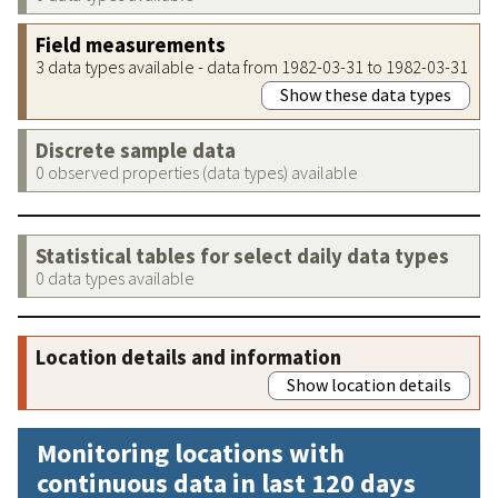
Field measurements
3 data types available - data from 1982-03-31 to 1982-03-31
Show these data types
Discrete sample data
0 observed properties (data types) available
Statistical tables for select daily data types
0 data types available
Location details and information
Show location details
Monitoring locations with
continuous data in last 120 days