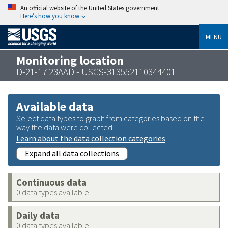
An official website of the United States government
Here’s how you know
MENU
Monitoring location
D-21-17 23AAD - USGS-313552110344401
Available data
Select data types to graph from categories based on the
way the data were collected.
Learn about the data collection categories
Expand all data collections
Continuous data
0 data types available
Daily data
0 data types available