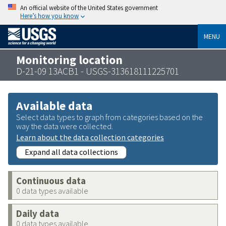
An official website of the United States government
Here’s how you know
MENU
Monitoring location
D-21-09 13ACB1 - USGS-313618111225701
Available data
Select data types to graph from categories based on the
way the data were collected.
Learn about the data collection categories
Expand all data collections
Continuous data
0 data types available
Daily data
0 data types available