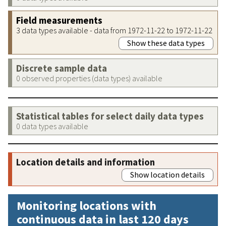
Field measurements
3 data types available - data from 1972-11-22 to 1972-11-22
Show these data types
Discrete sample data
0 observed properties (data types) available
Statistical tables for select daily data types
0 data types available
Location details and information
Show location details
Monitoring locations with
continuous data in last 120 days