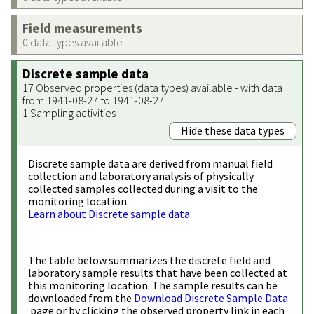
Field measurements
0 data types available
Discrete sample data
17 Observed properties (data types) available - with data
from 1941-08-27 to 1941-08-27
1 Sampling activities
Hide these data types
Discrete sample data are derived from manual field
collection and laboratory analysis of physically
collected samples collected during a visit to the
monitoring location.
Learn about Discrete sample data
The table below summarizes the discrete field and
laboratory sample results that have been collected at
this monitoring location. The sample results can be
downloaded from the
Download Discrete Sample Data
page or by clicking the observed property link in each