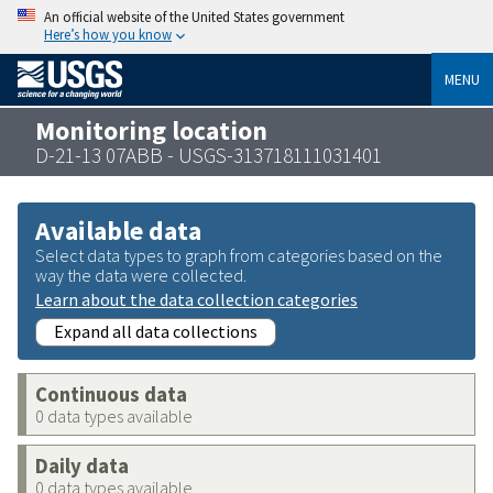
An official website of the United States government
Here’s how you know
MENU
Monitoring location
D-21-13 07ABB - USGS-313718111031401
Available data
Select data types to graph from categories based on the
way the data were collected.
Learn about the data collection categories
Expand all data collections
Continuous data
0 data types available
Daily data
0 data types available