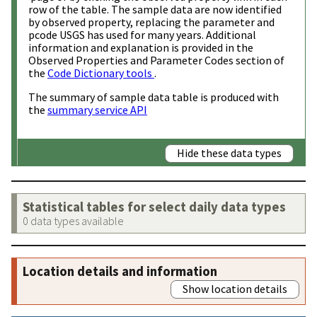
row of the table. The sample data are now identified
by observed property, replacing the parameter and
pcode USGS has used for many years. Additional
information and explanation is provided in the
Observed Properties and Parameter Codes section of
the
Code Dictionary tools
.
The summary of sample data table is produced with
the
summary service API
Hide these data types
Statistical tables for select daily data types
0 data types available
Location details and information
Show location details