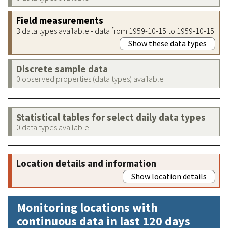
Field measurements
3 data types available - data from 1959-10-15 to 1959-10-15
Show these data types
Discrete sample data
0 observed properties (data types) available
Statistical tables for select daily data types
0 data types available
Location details and information
Show location details
Monitoring locations with
continuous data in last 120 days