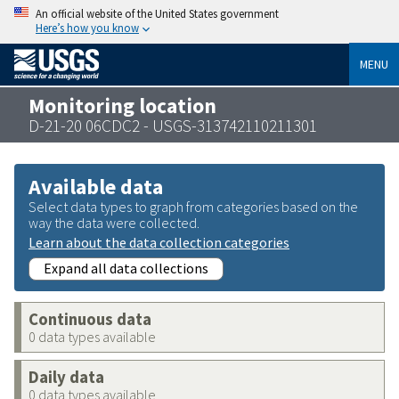
An official website of the United States government
Here’s how you know
MENU
Monitoring location
D-21-20 06CDC2 - USGS-313742110211301
Available data
Select data types to graph from categories based on the
way the data were collected.
Learn about the data collection categories
Expand all data collections
Continuous data
0 data types available
Daily data
0 data types available