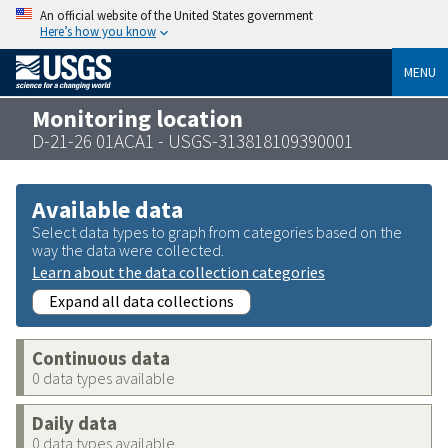
An official website of the United States government
Here’s how you know
MENU
Monitoring location
D-21-26 01ACA1 - USGS-313818109390001
Available data
Select data types to graph from categories based on the
way the data were collected.
Learn about the data collection categories
Expand all data collections
Continuous data
0 data types available
Daily data
0 data types available