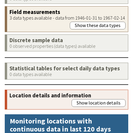
Field measurements
3 data types available - data from 1946-01-31 to 1967-02-14
Show these data types
Discrete sample data
0 observed properties (data types) available
Statistical tables for select daily data types
0 data types available
Location details and information
Show location details
Monitoring locations with
continuous data in last 120 days