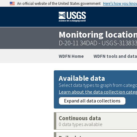
An official website of the United States government
Here’s how you kno
Monitoring locatio
D-20-11 34DAD - USGS-31383
WDFN Home
WDFN tools and data
Available data
Select data types to graph from catego
Learn about the data collection cate
Expand all data collections
Continuous data
0 data types available