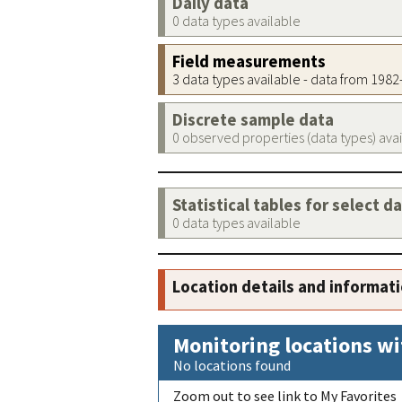
Daily data
0 data types available
Field measurements
3 data types available - data from 198
Discrete sample data
0 observed properties (data types) ava
Statistical tables for select d
0 data types available
Location details and informat
Monitoring locations wi
No locations found
Zoom out to see link to My Favorites