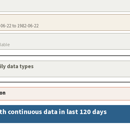
2-06-22 to 1982-06-22
ilable
aily data types
ion
th continuous data in last 120 days