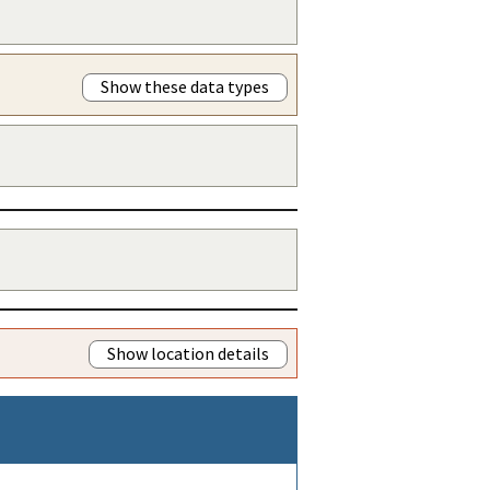
Show these data types
Show location details