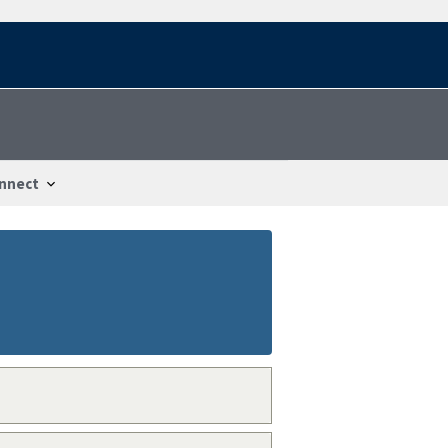
nnect