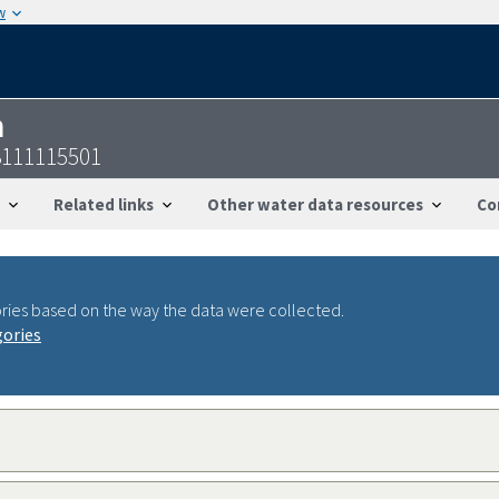
w
n
3111115501
Related links
Other water data resources
Co
ries based on the way the data were collected.
gories