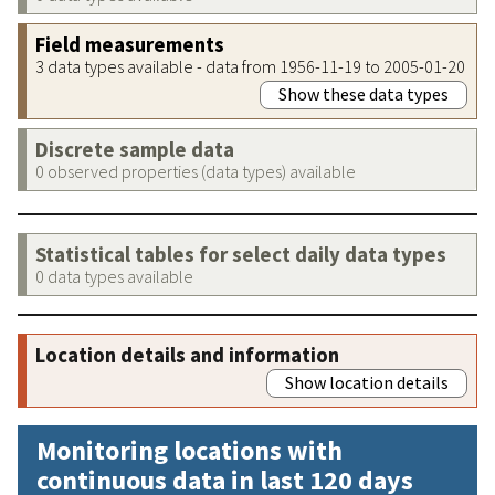
Field measurements
3 data types available - data from 1956-11-19 to 2005-01-20
Show these data types
Discrete sample data
0 observed properties (data types) available
Statistical tables for select daily data types
0 data types available
Location details and information
Show location details
Monitoring locations with
continuous data in last 120 days