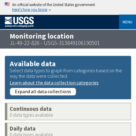
An official website of the United States government
Here’s how you know
MENU
Monitoring location
JL-49-22-826 - USGS-313849106190501
Available data
Select data types to graph from categories based on the
way the data were collected.
Learn about the data collection categories
Expand all data collections
Continuous data
0 data types available
Daily data
0 data types available