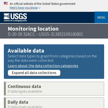
An official website of the United States government
Here’s how you know
MENU
Monitoring location
D-20-30 32ACC - USGS-313852109180801
Available data
Select data types to graph from categories based on the
way the data were collected.
Learn about the data collection categories
Expand all data collections
Continuous data
0 data types available
Daily data
0 data types available