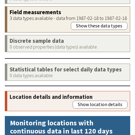
Field measurements
3 data types available - data from 1987-02-18 to 1987-02-18
Show these data types
Discrete sample data
0 observed properties (data types) available
Statistical tables for select daily data types
0 data types available
Location details and information
Show location details
Monitoring locations with
continuous data in last 120 days