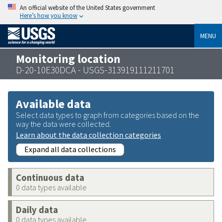
An official website of the United States government
Here’s how you know
MENU
Monitoring location
D-20-10E30DCA - USGS-313919111211701
Available data
Select data types to graph from categories based on the
way the data were collected.
Learn about the data collection categories
Expand all data collections
Continuous data
0 data types available
Daily data
0 data types available