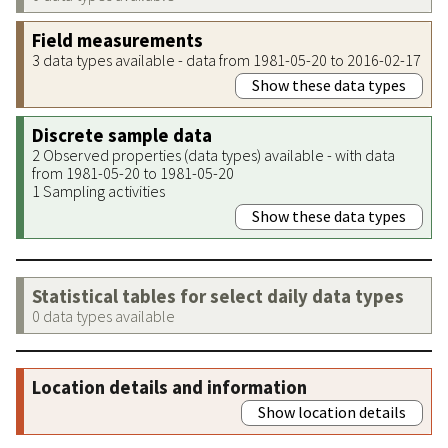
Field measurements
3 data types available - data from 1981-05-20 to 2016-02-17
Show these data types
Discrete sample data
2 Observed properties (data types) available - with data
from 1981-05-20 to 1981-05-20
1 Sampling activities
Show these data types
Statistical tables for select daily data types
0 data types available
Location details and information
Show location details