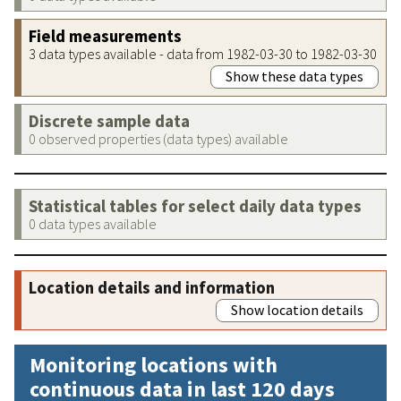
Field measurements
3 data types available - data from 1982-03-30 to 1982-03-30
Show these data types
Discrete sample data
0 observed properties (data types) available
Statistical tables for select daily data types
0 data types available
Location details and information
Show location details
Monitoring locations with
continuous data in last 120 days