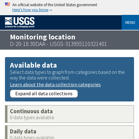
An official website of the United States government
Here’s how you know
MENU
Monitoring location
D-20-18 30DAA - USGS-313955110321401
Available data
Select data types to graph from categories based on the
way the data were collected.
Learn about the data collection categories
Expand all data collections
Continuous data
0 data types available
Daily data
0 data types available