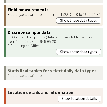
Field measurements
3 data types available - data from 1928-01-10 to 1990-01-31
Show these data types
Discrete sample data
19 Observed properties (data types) available - with data
from 1946-05-28 to 1946-05-28
1 Sampling activities
Show these data types
Statistical tables for select daily data types
0 data types available
Location details and information
Show location details