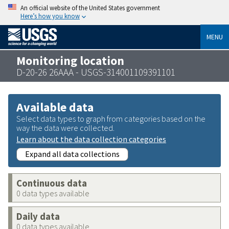
An official website of the United States government
Here’s how you know
MENU
Monitoring location
D-20-26 26AAA - USGS-314001109391101
Available data
Select data types to graph from categories based on the
way the data were collected.
Learn about the data collection categories
Expand all data collections
Continuous data
0 data types available
Daily data
0 data types available