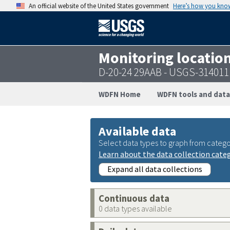
An official website of the United States government
Here’s how you kno
Monitoring locatio
D-20-24 29AAB - USGS-31401
WDFN Home
WDFN tools and data
Available data
Select data types to graph from catego
Learn about the data collection cate
Expand all data collections
Continuous data
0 data types available