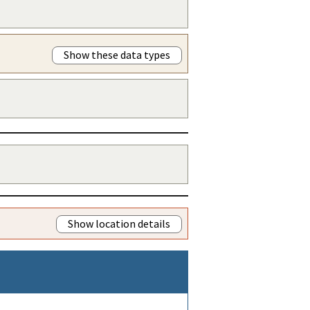
Show these data types
Show location details