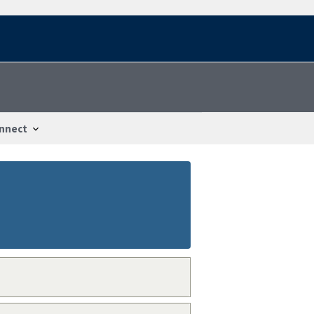
nnect