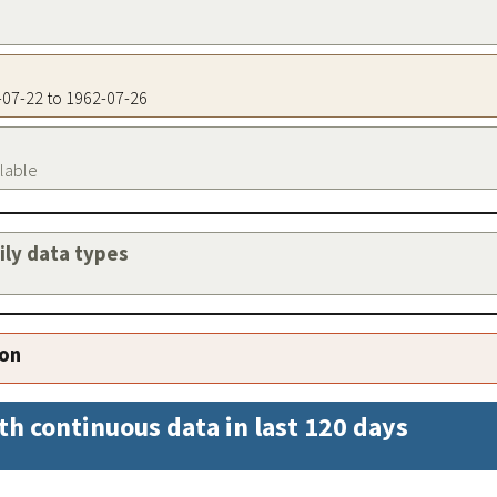
2-07-22 to 1962-07-26
ilable
aily data types
ion
th continuous data in last 120 days