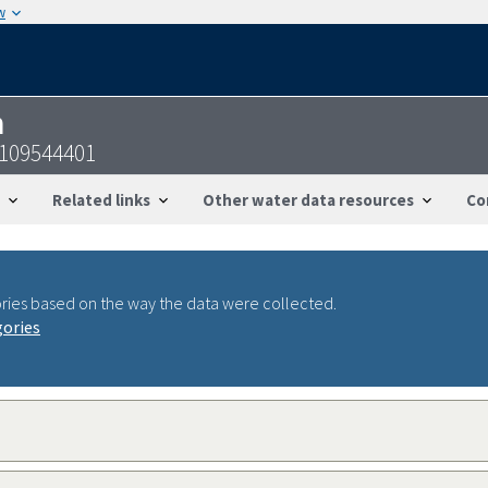
w
n
1109544401
Related links
Other water data resources
Co
ries based on the way the data were collected.
gories