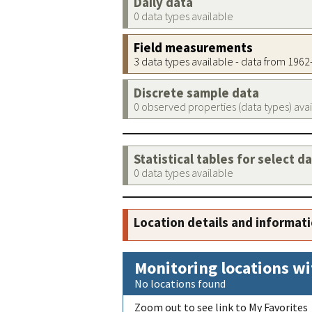
Daily data
0 data types available
Field measurements
3 data types available - data from 196
Discrete sample data
0 observed properties (data types) ava
Statistical tables for select d
0 data types available
Location details and informat
Monitoring locations wi
No locations found
Zoom out to see link to My Favorites