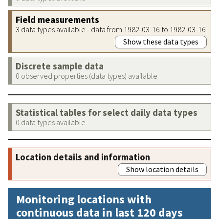
Field measurements
3 data types available - data from 1982-03-16 to 1982-03-16
Show these data types
Discrete sample data
0 observed properties (data types) available
Statistical tables for select daily data types
0 data types available
Location details and information
Show location details
Monitoring locations with
continuous data in last 120 days