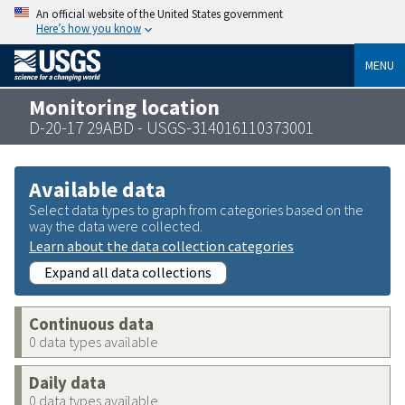
An official website of the United States government
Here’s how you know
MENU
Monitoring location
D-20-17 29ABD - USGS-314016110373001
Available data
Select data types to graph from categories based on the
way the data were collected.
Learn about the data collection categories
Expand all data collections
Continuous data
0 data types available
Daily data
0 data types available