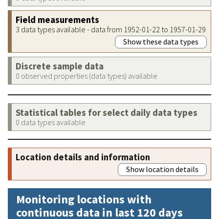
Field measurements
3 data types available - data from 1952-01-22 to 1957-01-29
Show these data types
Discrete sample data
0 observed properties (data types) available
Statistical tables for select daily data types
0 data types available
Location details and information
Show location details
Monitoring locations with
continuous data in last 120 days