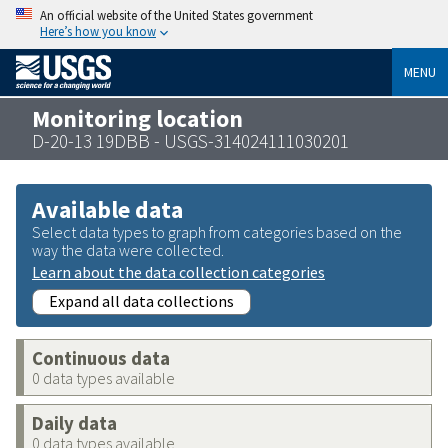
An official website of the United States government
Here’s how you know
MENU
Monitoring location
D-20-13 19DBB - USGS-314024111030201
Available data
Select data types to graph from categories based on the
way the data were collected.
Learn about the data collection categories
Expand all data collections
Continuous data
0 data types available
Daily data
0 data types available