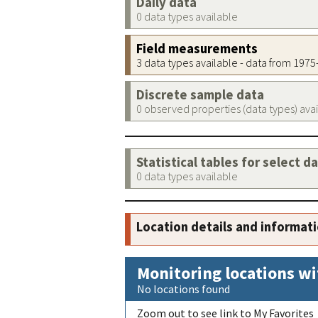
Daily data
0 data types available
Field measurements
3 data types available - data from 197
Discrete sample data
0 observed properties (data types) ava
Statistical tables for select d
0 data types available
Location details and informat
Monitoring locations wi
No locations found
Zoom out to see link to My Favorites