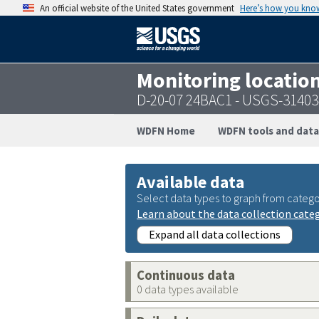
An official website of the United States government
Here’s how you kno
Monitoring locatio
D-20-07 24BAC1 - USGS-3140
WDFN Home
WDFN tools and data
Available data
Select data types to graph from catego
Learn about the data collection cate
Expand all data collections
Continuous data
0 data types available