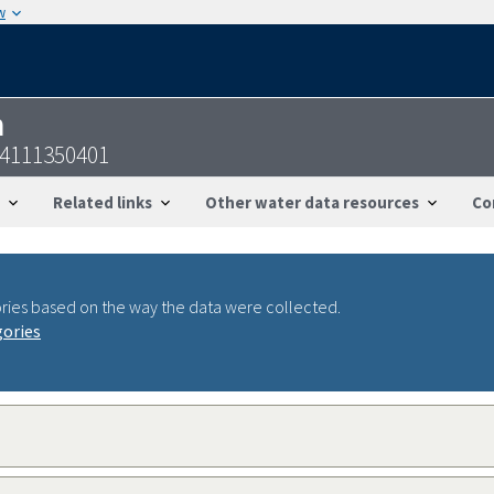
w
n
34111350401
Related links
Other water data resources
Co
ries based on the way the data were collected.
gories