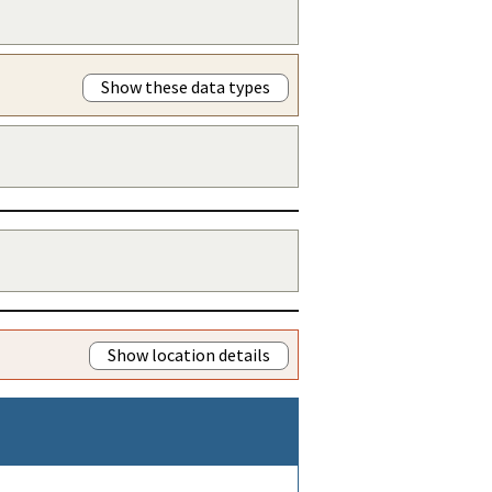
Show these data types
Show location details