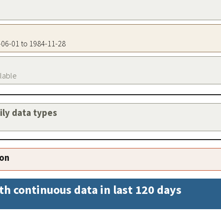
5-06-01 to 1984-11-28
ilable
aily data types
ion
th continuous data in last 120 days