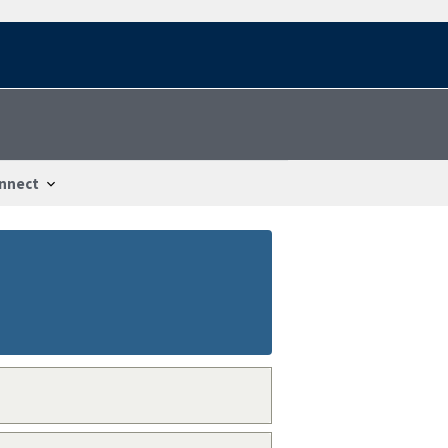
nnect