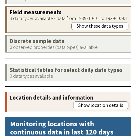
Field measurements
3 data types available - data from 1939-10-01 to 1939-10-01
Show these data types
Discrete sample data
0 observed properties (data types) available
Statistical tables for select daily data types
0 data types available
Location details and information
Show location details
Monitoring locations with
continuous data in last 120 days