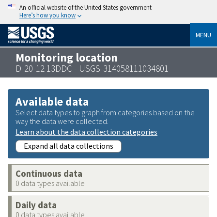
An official website of the United States government
Here’s how you know
MENU
Monitoring location
D-20-12 13DDC - USGS-314058111034801
Available data
Select data types to graph from categories based on the
way the data were collected.
Learn about the data collection categories
Expand all data collections
Continuous data
0 data types available
Daily data
0 data types available