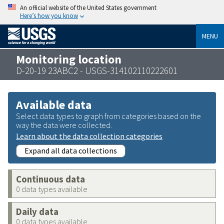
An official website of the United States government
Here’s how you know
MENU
Monitoring location
D-20-19 23ABC2 - USGS-314102110222601
Available data
Select data types to graph from categories based on the
way the data were collected.
Learn about the data collection categories
Expand all data collections
Continuous data
0 data types available
Daily data
0 data types available