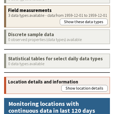
Field measurements
3 data types available - data from 1959-12-01 to 1959-12-01
Show these data types
Discrete sample data
0 observed properties (data types) available
Statistical tables for select daily data types
0 data types available
Location details and information
Show location details
Monitoring locations with
continuous data in last 120 days