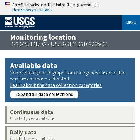
An official website of the United States government
Here’s how you know
MENU
Monitoring location
D-20-28 14DDA - USGS-314106109265401
Available data
Select data types to graph from categories based on the
way the data were collected.
Learn about the data collection categories
Expand all data collections
Continuous data
0 data types available
Daily data
0 data types available