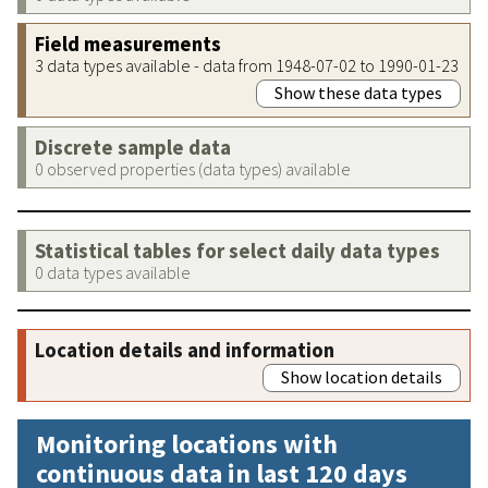
Field measurements
3 data types available - data from 1948-07-02 to 1990-01-23
Show these data types
Discrete sample data
0 observed properties (data types) available
Statistical tables for select daily data types
0 data types available
Location details and information
Show location details
Monitoring locations with
continuous data in last 120 days