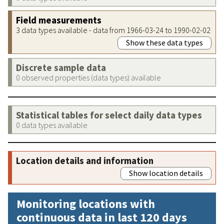
Field measurements
3 data types available - data from 1966-03-24 to 1990-02-02
Show these data types
Discrete sample data
0 observed properties (data types) available
Statistical tables for select daily data types
0 data types available
Location details and information
Show location details
Monitoring locations with
continuous data in last 120 days