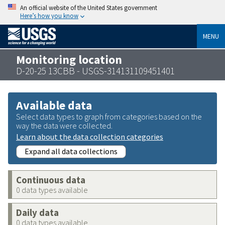
An official website of the United States government
Here’s how you know
MENU
Monitoring location
D-20-25 13CBB - USGS-314131109451401
Available data
Select data types to graph from categories based on the
way the data were collected.
Learn about the data collection categories
Expand all data collections
Continuous data
0 data types available
Daily data
0 data types available