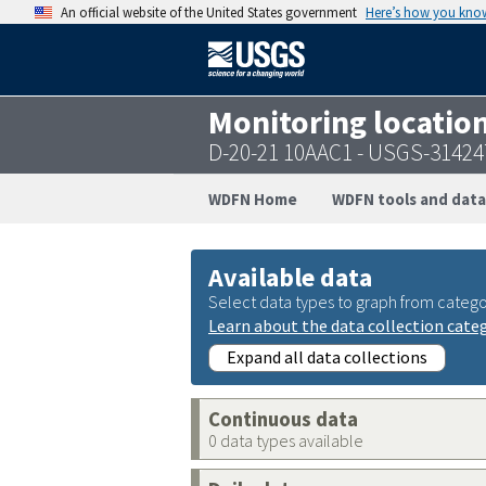
An official website of the United States government
Here’s how you kno
Monitoring locatio
D-20-21 10AAC1 - USGS-3142
WDFN Home
WDFN tools and data
Available data
Select data types to graph from catego
Learn about the data collection cate
Expand all data collections
Continuous data
0 data types available