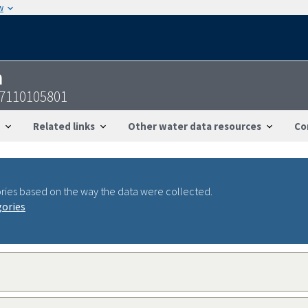
w
n
47110105801
Related links
Other water data resources
Co
ries based on the way the data were collected.
gories