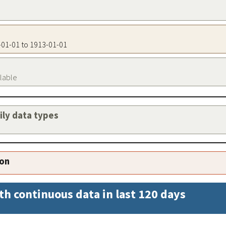
3-01-01 to 1913-01-01
ilable
aily data types
ion
th continuous data in last 120 days