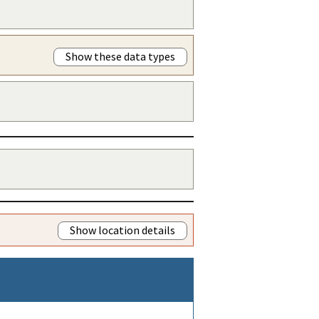
Show these data types
Show location details