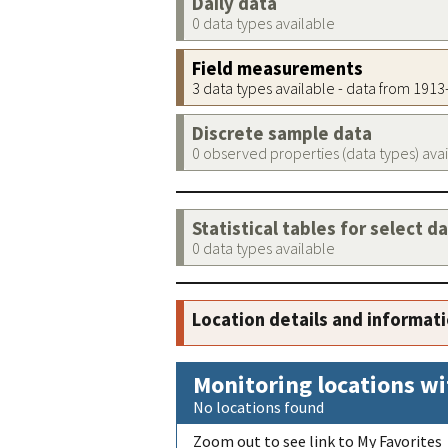
Daily data
0 data types available
Field measurements
3 data types available - data from 191
Discrete sample data
0 observed properties (data types) ava
Statistical tables for select d
0 data types available
Location details and informat
Monitoring locations wi
No locations found
Zoom out to see link to My Favorites