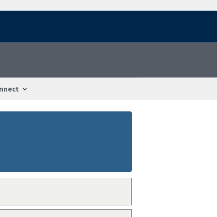
nnect