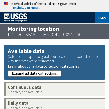
An official website of the United States government
Here’s how you know
MENU
Monitoring location
D-20-26 08AAA - USGS-314250109421501
Available data
Select data types to graph from categories based on the
way the data were collected.
Learn about the data collection categories
Expand all data collections
Continuous data
0 data types available
Daily data
0 data types available