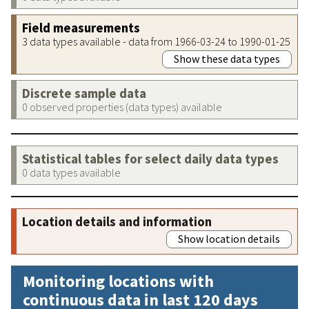
Field measurements
3 data types available - data from 1966-03-24 to 1990-01-25
Show these data types
Discrete sample data
0 observed properties (data types) available
Statistical tables for select daily data types
0 data types available
Location details and information
Show location details
Monitoring locations with
continuous data in last 120 days