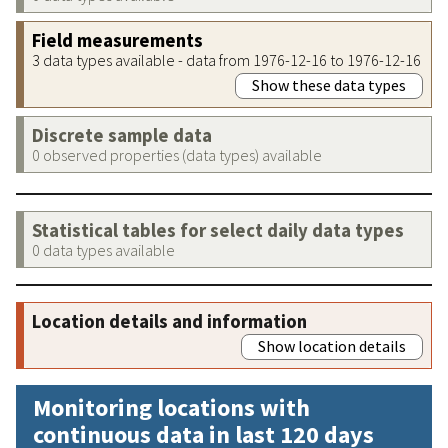
Field measurements
3 data types available - data from 1976-12-16 to 1976-12-16
Show these data types
Discrete sample data
0 observed properties (data types) available
Statistical tables for select daily data types
0 data types available
Location details and information
Show location details
Monitoring locations with
continuous data in last 120 days