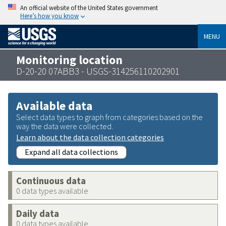
An official website of the United States government
Here’s how you know
MENU
Monitoring location
D-20-20 07ABB3 - USGS-314256110202901
Available data
Select data types to graph from categories based on the
way the data were collected.
Learn about the data collection categories
Expand all data collections
Continuous data
0 data types available
Daily data
0 data types available