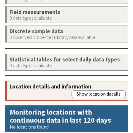
Field measurements
0 data types available
Discrete sample data
0 observed properties (data types) available
Statistical tables for select daily data types
0 data types available
Location details and information
Show location details
Monitoring locations with
continuous data in last 120 days
No locations found