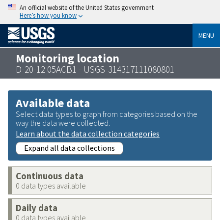
An official website of the United States government
Here’s how you know
MENU
Monitoring location
D-20-12 05ACB1 - USGS-314317111080801
Available data
Select data types to graph from categories based on the
way the data were collected.
Learn about the data collection categories
Expand all data collections
Continuous data
0 data types available
Daily data
0 data types available