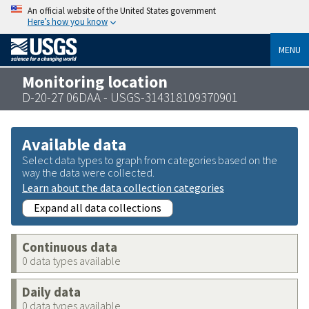
An official website of the United States government
Here’s how you know
MENU
Monitoring location
D-20-27 06DAA - USGS-314318109370901
Available data
Select data types to graph from categories based on the
way the data were collected.
Learn about the data collection categories
Expand all data collections
Continuous data
0 data types available
Daily data
0 data types available