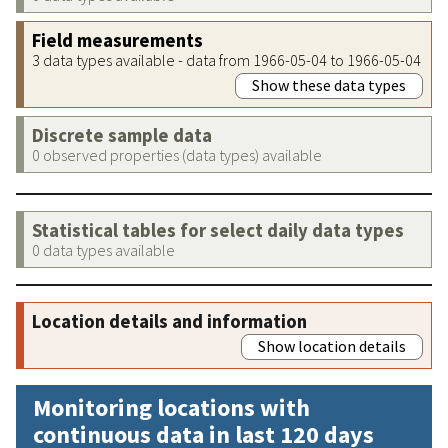
Field measurements
3 data types available - data from 1966-05-04 to 1966-05-04
Show these data types
Discrete sample data
0 observed properties (data types) available
Statistical tables for select daily data types
0 data types available
Location details and information
Show location details
Monitoring locations with
continuous data in last 120 days