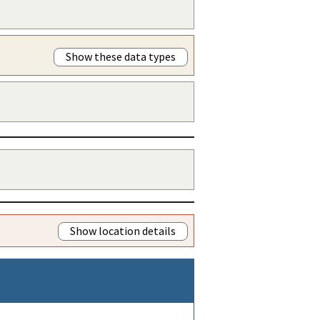
Show these data types
Show location details