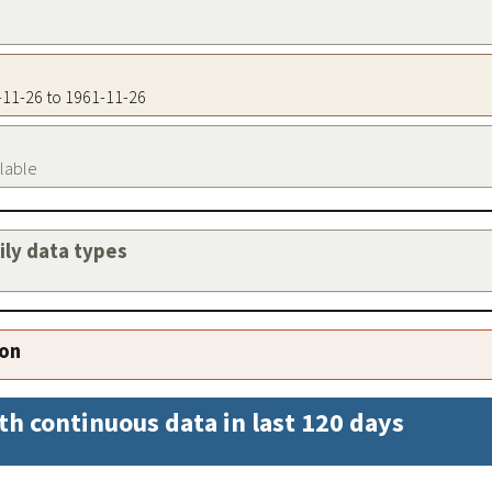
1-11-26 to 1961-11-26
ilable
aily data types
ion
th continuous data in last 120 days