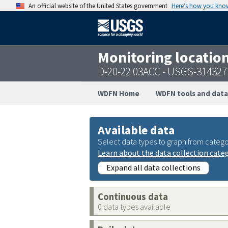
An official website of the United States government
Here’s how you kno
Monitoring locatio
D-20-22 03ACC - USGS-31432
WDFN Home
WDFN tools and data
Available data
Select data types to graph from catego
Learn about the data collection cate
Expand all data collections
Continuous data
0 data types available