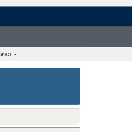
nnect