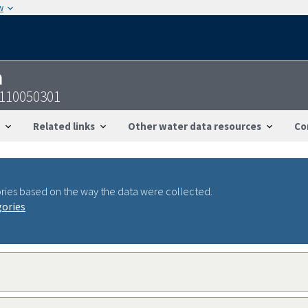
w
n
7110050301
Related links
Other water data resources
Co
ries based on the way the data were collected.
gories