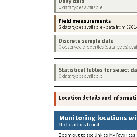
Daily data
0 data types available
Field measurements
3 data types available - data from 196
Discrete sample data
0 observed properties (data types) ava
Statistical tables for select d
0 data types available
Location details and informat
Monitoring locations wi
No locations found
Zoom out to see link to My Favorites