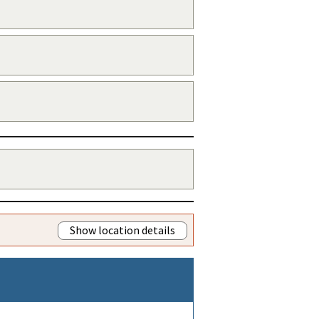
Show location details