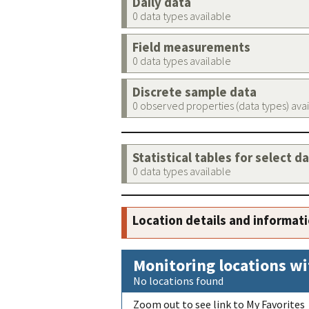
Daily data
0 data types available
Field measurements
0 data types available
Discrete sample data
0 observed properties (data types) ava
Statistical tables for select d
0 data types available
Location details and informat
Monitoring locations wi
No locations found
Zoom out to see link to My Favorites