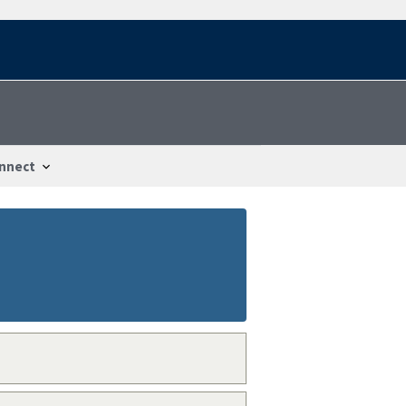
nnect