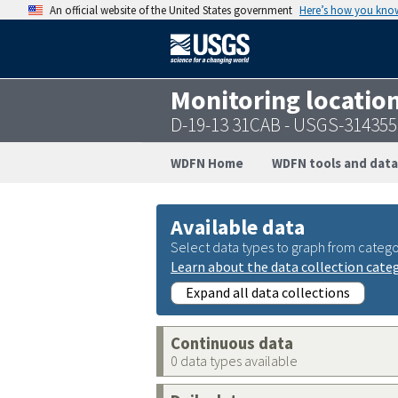
An official website of the United States government
Here’s how you kno
Monitoring locatio
D-19-13 31CAB - USGS-31435
WDFN Home
WDFN tools and data
Available data
Select data types to graph from catego
Learn about the data collection cate
Expand all data collections
Continuous data
0 data types available