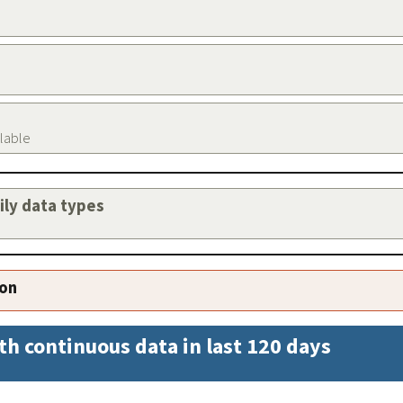
ilable
aily data types
ion
th continuous data in last 120 days