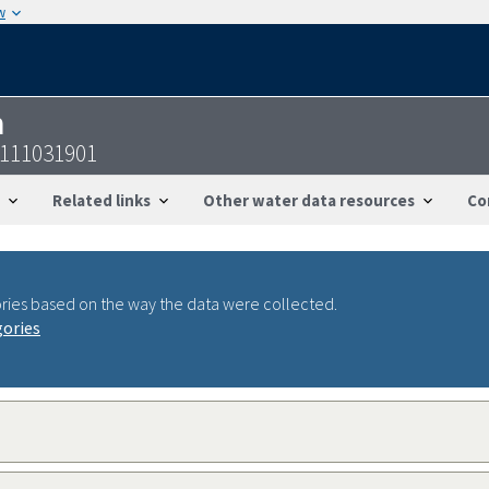
w
n
5111031901
Related links
Other water data resources
Co
ries based on the way the data were collected.
gories