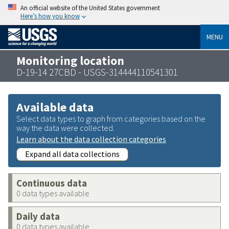
An official website of the United States government
Here’s how you know
MENU
Monitoring location
D-19-14 27CBD - USGS-314444110541301
Available data
Select data types to graph from categories based on the
way the data were collected.
Learn about the data collection categories
Expand all data collections
Continuous data
0 data types available
Daily data
0 data types available