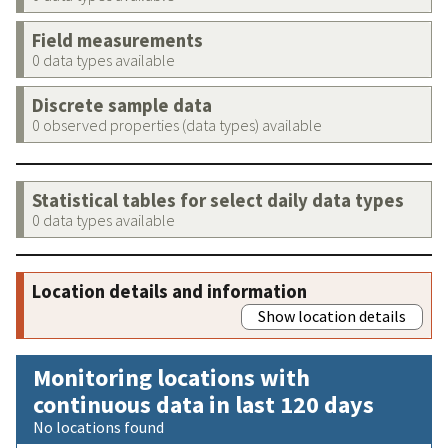
Field measurements
0 data types available
Discrete sample data
0 observed properties (data types) available
Statistical tables for select daily data types
0 data types available
Location details and information
Show location details
Monitoring locations with
continuous data in last 120 days
No locations found