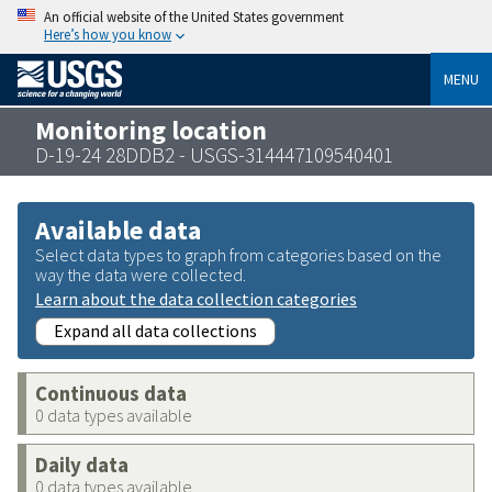
An official website of the United States government
Here’s how you know
MENU
Monitoring location
D-19-24 28DDB2 - USGS-314447109540401
Available data
Select data types to graph from categories based on the
way the data were collected.
Learn about the data collection categories
Expand all data collections
Continuous data
0 data types available
Daily data
0 data types available