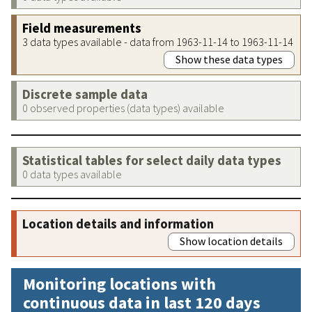
Field measurements
3 data types available - data from 1963-11-14 to 1963-11-14
Show these data types
Discrete sample data
0 observed properties (data types) available
Statistical tables for select daily data types
0 data types available
Location details and information
Show location details
Monitoring locations with
continuous data in last 120 days