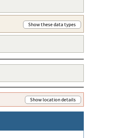
Show these data types
Show location details