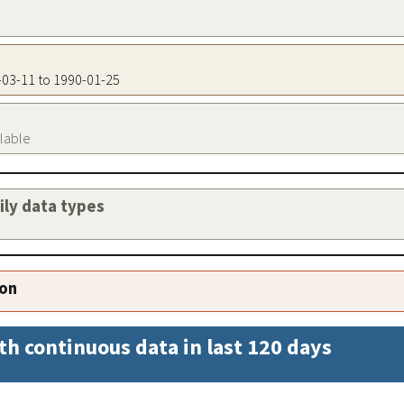
5-03-11 to 1990-01-25
ilable
aily data types
ion
th continuous data in last 120 days