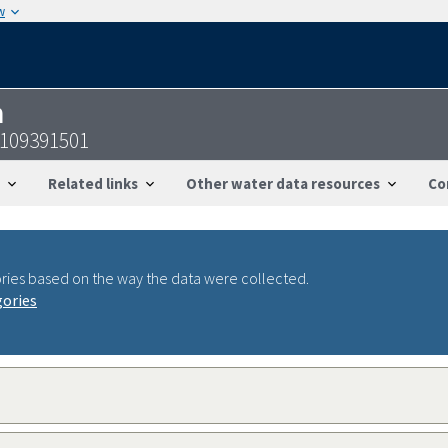
w
n
2109391501
Related links
Other water data resources
Co
ries based on the way the data were collected.
gories