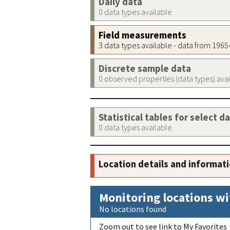
Daily data
0 data types available
Field measurements
3 data types available - data from 196
Discrete sample data
0 observed properties (data types) ava
Statistical tables for select d
0 data types available
Location details and informat
Monitoring locations wi
No locations found
Zoom out to see link to My Favorites