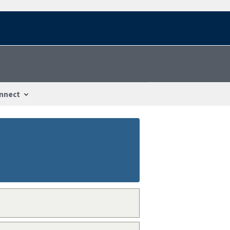
nnect