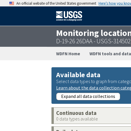
An official website of the United States government
Here’s how you kno
Monitoring locatio
D-19-26 26DAA - USGS-31450
WDFN Home
WDFN tools and data
Available data
Select data types to graph from catego
Learn about the data collection cate
Expand all data collections
Continuous data
0 data types available