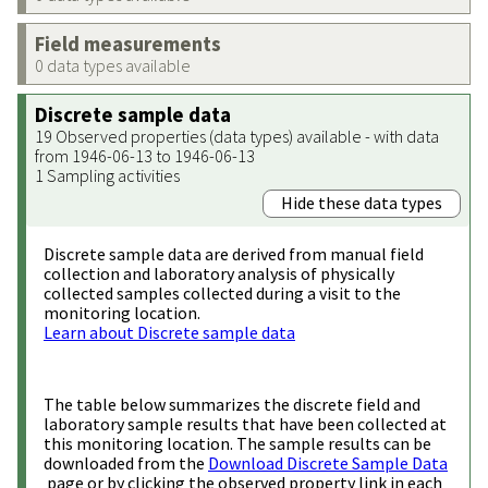
Field measurements
0 data types available
Discrete sample data
19 Observed properties (data types) available - with data
from 1946-06-13 to 1946-06-13
1 Sampling activities
Hide these data types
Discrete sample data are derived from manual field
collection and laboratory analysis of physically
collected samples collected during a visit to the
monitoring location.
Learn about Discrete sample data
The table below summarizes the discrete field and
laboratory sample results that have been collected at
this monitoring location. The sample results can be
downloaded from the
Download Discrete Sample Data
page or by clicking the observed property link in each