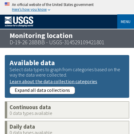
An official website of the United States government
Here’s how you know
MENU
Monitoring location
D-19-26 28BBB - USGS-314529109421801
Available data
Select data types to graph from categories based on the
way the data were collected.
Learn about the data collection categories
Expand all data collections
Continuous data
0 data types available
Daily data
0 data types available