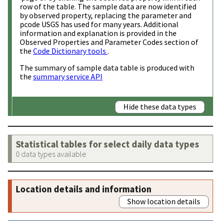
row of the table. The sample data are now identified
by observed property, replacing the parameter and
pcode USGS has used for many years. Additional
information and explanation is provided in the
Observed Properties and Parameter Codes section of
the
Code Dictionary tools
.
The summary of sample data table is produced with
the
summary service API
Hide these data types
Statistical tables for select daily data types
0 data types available
Location details and information
Show location details