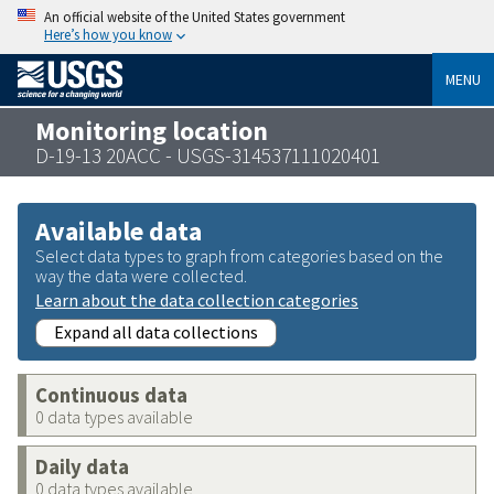
An official website of the United States government
Here’s how you know
MENU
Monitoring location
D-19-13 20ACC - USGS-314537111020401
Available data
Select data types to graph from categories based on the
way the data were collected.
Learn about the data collection categories
Expand all data collections
Continuous data
0 data types available
Daily data
0 data types available