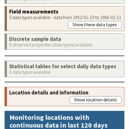
Field measurements
3 data types available - data from 1952-01-23 to 1966-01-11
Show these data types
Discrete sample data
0 observed properties (data types) available
Statistical tables for select daily data types
0 data types available
Location details and information
Show location details
Monitoring locations with
continuous data in last 120 days