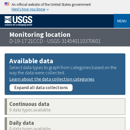
An official website of the United States government
Here’s how you know
MENU
Monitoring location
D-19-17 21CCD - USGS-314540110370601
Available data
Select data types to graph from categories based on the
way the data were collected.
Learn about the data collection categories
Expand all data collections
Continuous data
0 data types available
Daily data
0 data types available