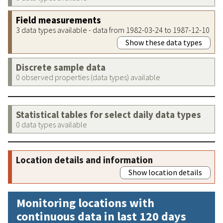
Field measurements
3 data types available - data from 1982-03-24 to 1987-12-10
Show these data types
Discrete sample data
0 observed properties (data types) available
Statistical tables for select daily data types
0 data types available
Location details and information
Show location details
Monitoring locations with
continuous data in last 120 days