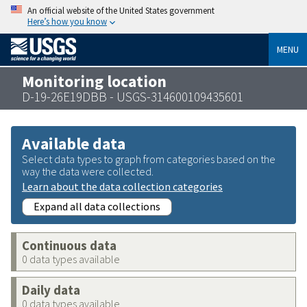
An official website of the United States government
Here’s how you know
MENU
Monitoring location
D-19-26E19DBB - USGS-314600109435601
Available data
Select data types to graph from categories based on the
way the data were collected.
Learn about the data collection categories
Expand all data collections
Continuous data
0 data types available
Daily data
0 data types available