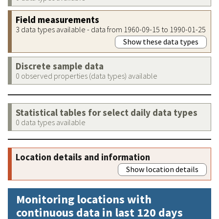
Field measurements
3 data types available - data from 1960-09-15 to 1990-01-25
Show these data types
Discrete sample data
0 observed properties (data types) available
Statistical tables for select daily data types
0 data types available
Location details and information
Show location details
Monitoring locations with
continuous data in last 120 days