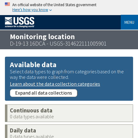
An official website of the United States government
Here’s how you know
MENU
Monitoring location
D-19-13 16DCA - USGS-314622111005901
Available data
Select data types to graph from categories based on the
way the data were collected.
Learn about the data collection categories
Expand all data collections
Continuous data
0 data types available
Daily data
0 data types available