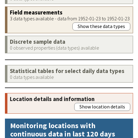
Field measurements
3 data types available - data from 1952-01-23 to 1952-01-23
Show these data types
Discrete sample data
0 observed properties (data types) available
Statistical tables for select daily data types
0 data types available
Location details and information
Show location details
Monitoring locations with
continuous data in last 120 days