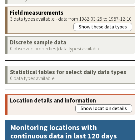
Field measurements
3 data types available - data from 1982-03-25 to 1987-12-10
Show these data types
Discrete sample data
0 observed properties (data types) available
Statistical tables for select daily data types
0 data types available
Location details and information
Show location details
Monitoring locations with
continuous data in last 120 days