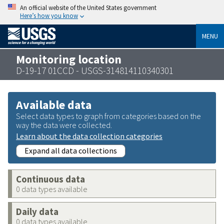
An official website of the United States government
Here’s how you know
MENU
Monitoring location
D-19-17 01CCD - USGS-314814110340301
Available data
Select data types to graph from categories based on the
way the data were collected.
Learn about the data collection categories
Expand all data collections
Continuous data
0 data types available
Daily data
0 data types available