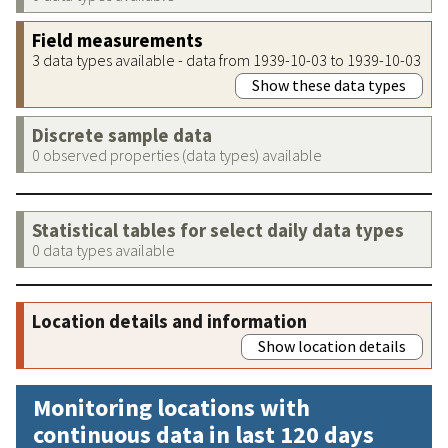
Field measurements
3 data types available - data from 1939-10-03 to 1939-10-03
Show these data types
Discrete sample data
0 observed properties (data types) available
Statistical tables for select daily data types
0 data types available
Location details and information
Show location details
Monitoring locations with
continuous data in last 120 days