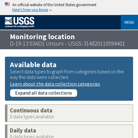
An official website of the United States government
Here’s how you know
MENU
Monitoring location
D-19-13 03AD1 Unsurv - USGS-314820110594401
Available data
Select data types to graph from categories based on the
way the data were collected.
Learn about the data collection categories
Expand all data collections
Continuous data
0 data types available
Daily data
0 data types available