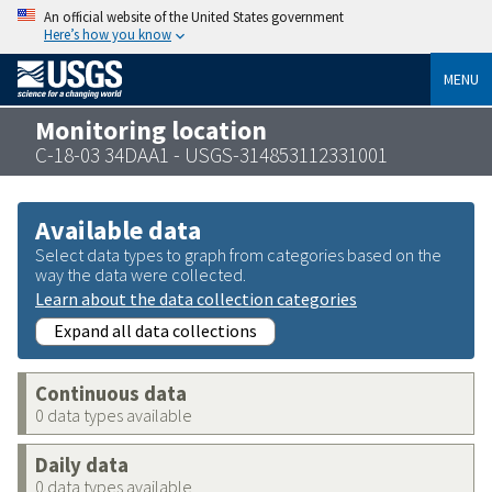
An official website of the United States government
Here’s how you know
MENU
Monitoring location
C-18-03 34DAA1 - USGS-314853112331001
Available data
Select data types to graph from categories based on the
way the data were collected.
Learn about the data collection categories
Expand all data collections
Continuous data
0 data types available
Daily data
0 data types available