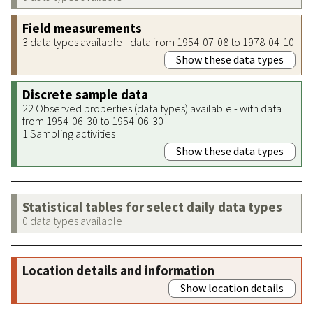
Field measurements
3 data types available - data from 1954-07-08 to 1978-04-10
Show these data types
Discrete sample data
22 Observed properties (data types) available - with data
from 1954-06-30 to 1954-06-30
1 Sampling activities
Show these data types
Statistical tables for select daily data types
0 data types available
Location details and information
Show location details