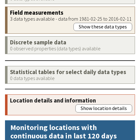
Field measurements
3 data types available - data from 1981-02-25 to 2016-02-11
Show these data types
Discrete sample data
0 observed properties (data types) available
Statistical tables for select daily data types
0 data types available
Location details and information
Show location details
Monitoring locations with
continuous data in last 120 days