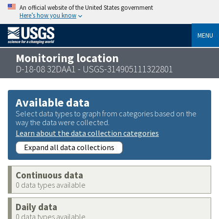
An official website of the United States government
Here’s how you know
MENU
Monitoring location
D-18-08 32DAA1 - USGS-314905111322801
Available data
Select data types to graph from categories based on the
way the data were collected.
Learn about the data collection categories
Expand all data collections
Continuous data
0 data types available
Daily data
0 data types available