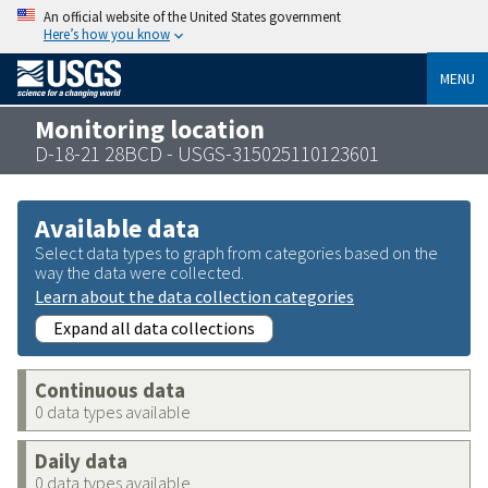
An official website of the United States government
Here’s how you know
MENU
Monitoring location
D-18-21 28BCD - USGS-315025110123601
Available data
Select data types to graph from categories based on the
way the data were collected.
Learn about the data collection categories
Expand all data collections
Continuous data
0 data types available
Daily data
0 data types available