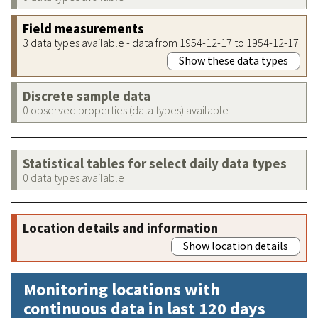
Field measurements
3 data types available - data from 1954-12-17 to 1954-12-17
Show these data types
Discrete sample data
0 observed properties (data types) available
Statistical tables for select daily data types
0 data types available
Location details and information
Show location details
Monitoring locations with
continuous data in last 120 days