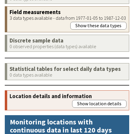
Field measurements
3 data types available - data from 1977-01-05 to 1987-12-03
Show these data types
Discrete sample data
0 observed properties (data types) available
Statistical tables for select daily data types
0 data types available
Location details and information
Show location details
Monitoring locations with
continuous data in last 120 days