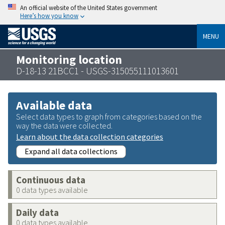
An official website of the United States government
Here’s how you know
MENU
Monitoring location
D-18-13 21BCC1 - USGS-315055111013601
Available data
Select data types to graph from categories based on the
way the data were collected.
Learn about the data collection categories
Expand all data collections
Continuous data
0 data types available
Daily data
0 data types available