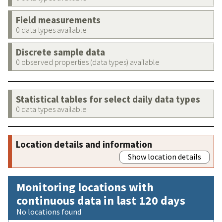
Field measurements
0 data types available
Discrete sample data
0 observed properties (data types) available
Statistical tables for select daily data types
0 data types available
Location details and information
Show location details
Monitoring locations with
continuous data in last 120 days
No locations found