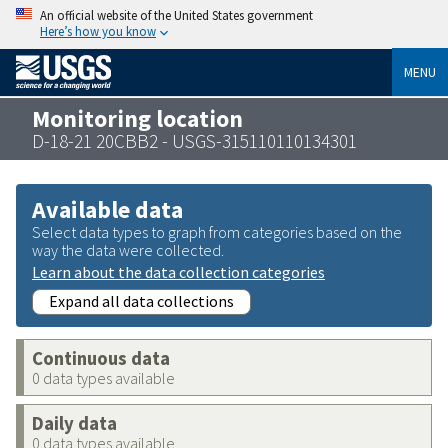
An official website of the United States government
Here’s how you know
MENU
Monitoring location
D-18-21 20CBB2 - USGS-315110110134301
Available data
Select data types to graph from categories based on the
way the data were collected.
Learn about the data collection categories
Expand all data collections
Continuous data
0 data types available
Daily data
0 data types available