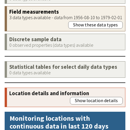
Field measurements
3 data types available - data from 1956-08-10 to 1979-02-01
Show these data types
Discrete sample data
0 observed properties (data types) available
Statistical tables for select daily data types
0 data types available
Location details and information
Show location details
Monitoring locations with
continuous data in last 120 days