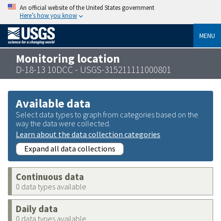
An official website of the United States government
Here’s how you know
MENU
Monitoring location
D-18-13 10DCC - USGS-315211111000801
Available data
Select data types to graph from categories based on the
way the data were collected.
Learn about the data collection categories
Expand all data collections
Continuous data
0 data types available
Daily data
0 data types available