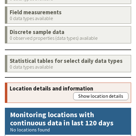
Field measurements
0 data types available
Discrete sample data
0 observed properties (data types) available
Statistical tables for select daily data types
0 data types available
Location details and information
Show location details
Monitoring locations with
continuous data in last 120 days
No locations found