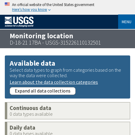
An official website of the United States government
Here’s how you know
MENU
Monitoring location
D-18-21 17BA - USGS-315226110132501
Available data
Select data types to graph from categories based on the
way the data were collected.
Learn about the data collection categories
Expand all data collections
Continuous data
0 data types available
Daily data
0 data types available