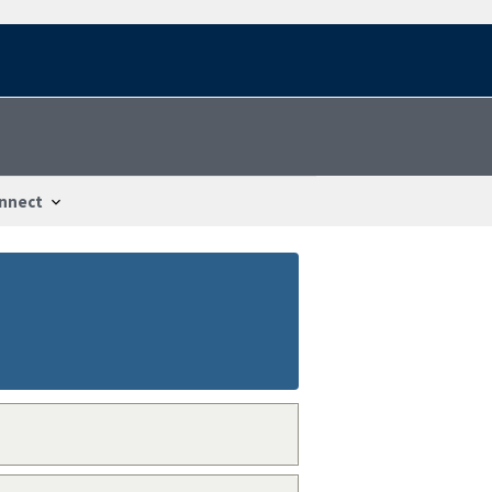
nnect