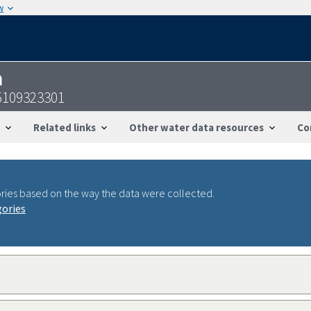
w
n
5109323301
Related links
Other water data resources
Co
ries based on the way the data were collected.
gories