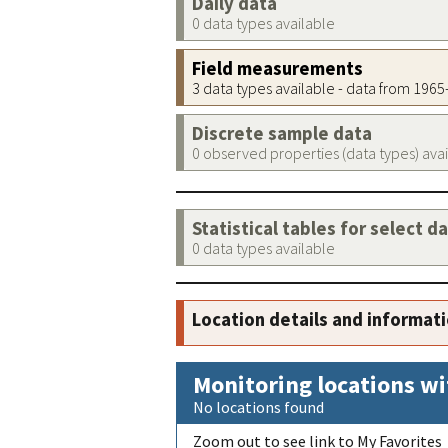
Daily data
0 data types available
Field measurements
3 data types available - data from 196
Discrete sample data
0 observed properties (data types) ava
Statistical tables for select d
0 data types available
Location details and informat
Monitoring locations wi
No locations found
Zoom out to see link to My Favorites