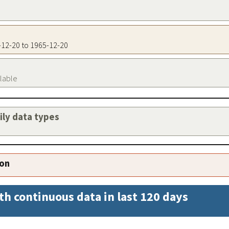
5-12-20 to 1965-12-20
ilable
aily data types
ion
th continuous data in last 120 days