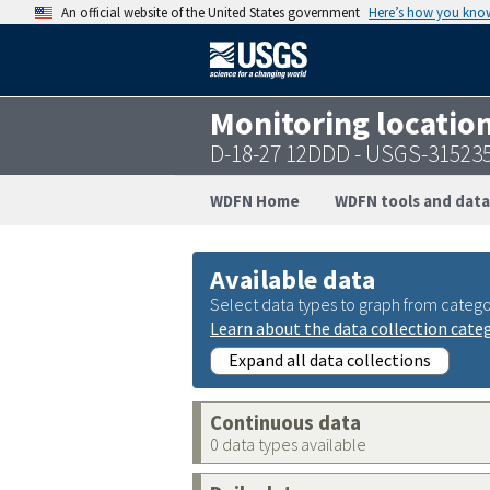
An official website of the United States government
Here’s how you kno
Monitoring locatio
D-18-27 12DDD - USGS-31523
WDFN Home
WDFN tools and data
Available data
Select data types to graph from catego
Learn about the data collection cate
Expand all data collections
Continuous data
0 data types available