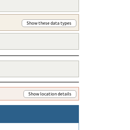
Show these data types
Show location details