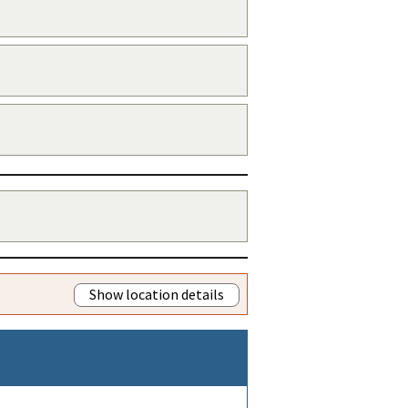
Show location details