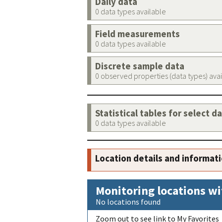
Daily data
0 data types available
Field measurements
0 data types available
Discrete sample data
0 observed properties (data types) ava
Statistical tables for select d
0 data types available
Location details and informat
Monitoring locations wi
No locations found
Zoom out to see link to My Favorites