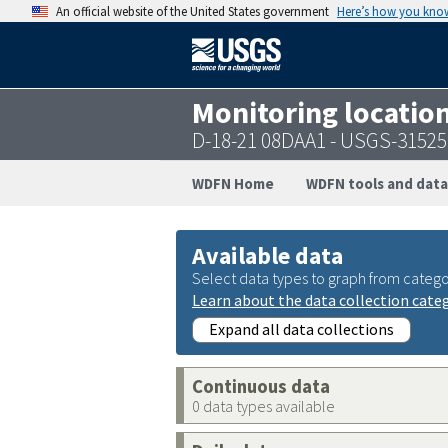
An official website of the United States government
Here’s how you kno
Monitoring locatio
D-18-21 08DAA1 - USGS-3152
WDFN Home
WDFN tools and data
Available data
Select data types to graph from catego
Learn about the data collection cate
Expand all data collections
Continuous data
0 data types available