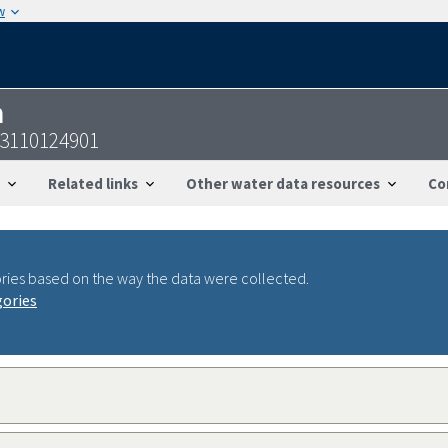
w
n
53110124901
Related links
Other water data resources
Co
ries based on the way the data were collected.
gories