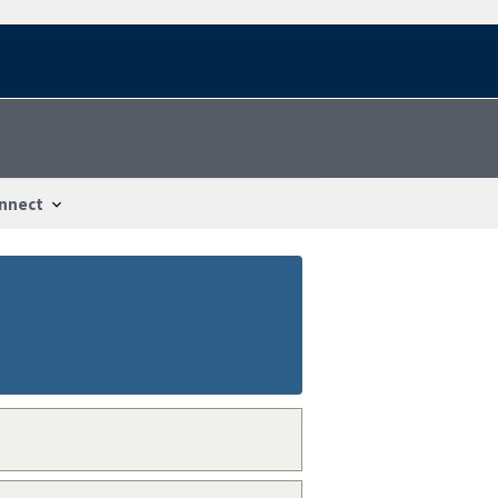
nnect