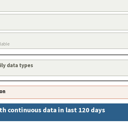
ilable
aily data types
ion
th continuous data in last 120 days