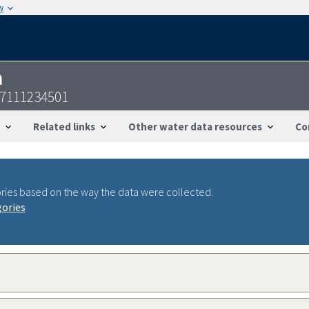
w
n
57111234501
Related links
Other water data resources
Co
ries based on the way the data were collected.
gories