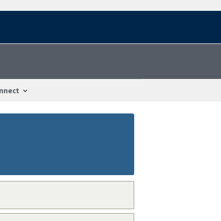
nnect