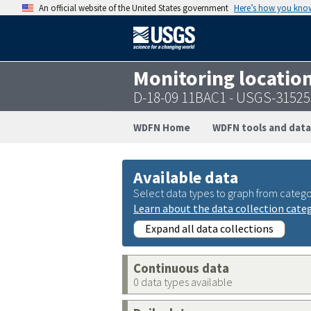
An official website of the United States government
Here’s how you kno
Monitoring locatio
D-18-09 11BAC1 - USGS-3152
WDFN Home
WDFN tools and data
Available data
Select data types to graph from catego
Learn about the data collection cate
Expand all data collections
Continuous data
0 data types available