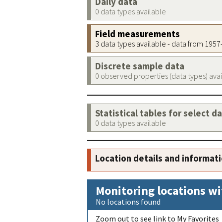
Daily data
0 data types available
Field measurements
3 data types available - data from 195
Discrete sample data
0 observed properties (data types) ava
Statistical tables for select d
0 data types available
Location details and informat
Monitoring locations wi
No locations found
Zoom out to see link to My Favorites