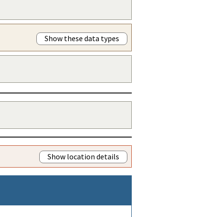
Show these data types
Show location details