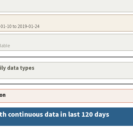
7-01-10 to 2019-01-24
ilable
aily data types
ion
th continuous data in last 120 days