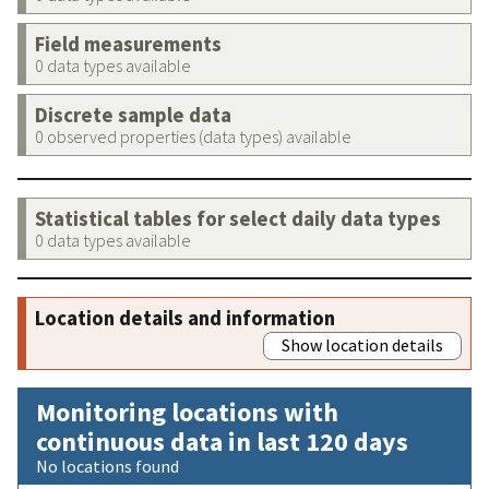
Field measurements
0 data types available
Discrete sample data
0 observed properties (data types) available
Statistical tables for select daily data types
0 data types available
Location details and information
Show location details
Monitoring locations with
continuous data in last 120 days
No locations found