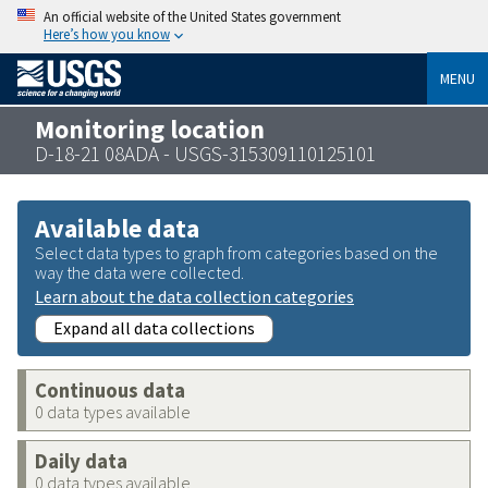
An official website of the United States government
Here’s how you know
MENU
Monitoring location
D-18-21 08ADA - USGS-315309110125101
Available data
Select data types to graph from categories based on the
way the data were collected.
Learn about the data collection categories
Expand all data collections
Continuous data
0 data types available
Daily data
0 data types available