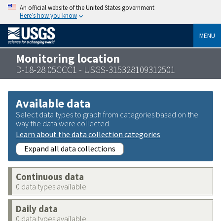
An official website of the United States government
Here’s how you know
MENU
Monitoring location
D-18-28 05CCC1 - USGS-315328109312501
Available data
Select data types to graph from categories based on the
way the data were collected.
Learn about the data collection categories
Expand all data collections
Continuous data
0 data types available
Daily data
0 data types available