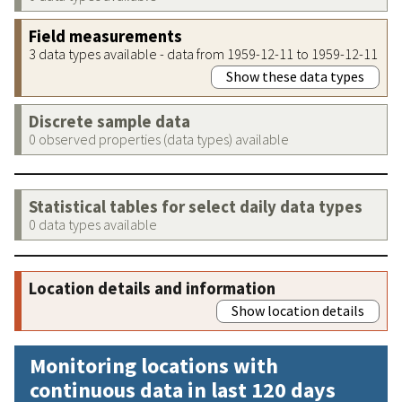
Field measurements
3 data types available - data from 1959-12-11 to 1959-12-11
Show these data types
Discrete sample data
0 observed properties (data types) available
Statistical tables for select daily data types
0 data types available
Location details and information
Show location details
Monitoring locations with
continuous data in last 120 days